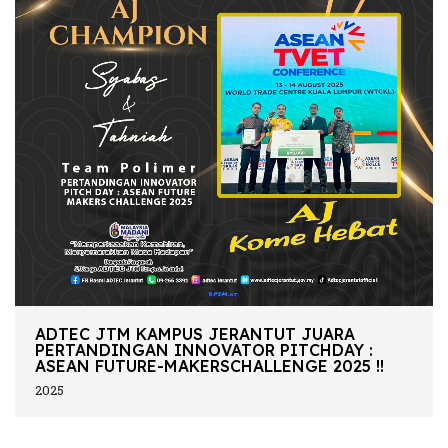
ADTEC JTM KAMPUS JERANTUT JUARA
PERTANDINGAN INNOVATOR PITCHDAY :
ASEAN FUTURE-MAKERSCHALLENGE 2025 !!
2025