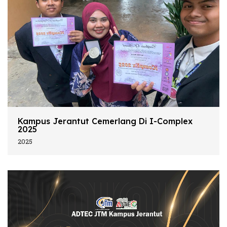
Kampus Jerantut Cemerlang Di I-Complex
2025
2025