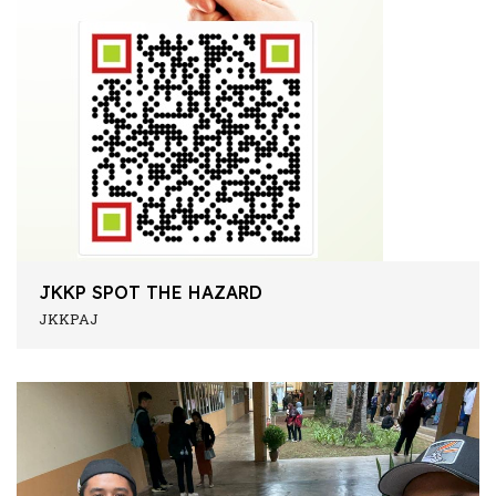
JKKP SPOT THE HAZARD
JKKPAJ