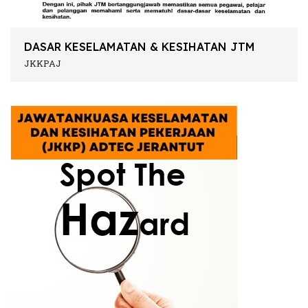
DASAR KESELAMATAN & KESIHATAN JTM
JKKPAJ