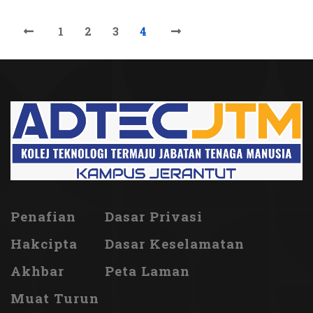
1
2
3
4
Penafian
Dasar Privasi
Hakcipta
Dasar Keselamatan
Akhbar
Peta Laman
Muat Turun