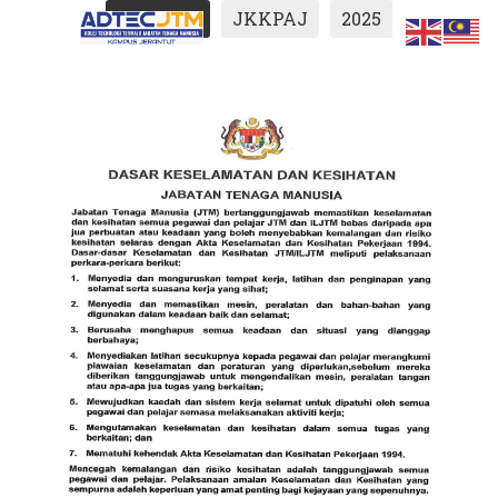
Show All
JKKPAJ
2025
ts.