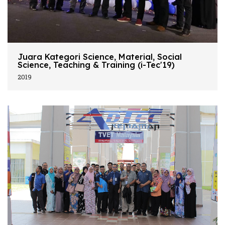
Juara Kategori Science, Material, Social
Science, Teaching & Training (i-Tec'19)
2019