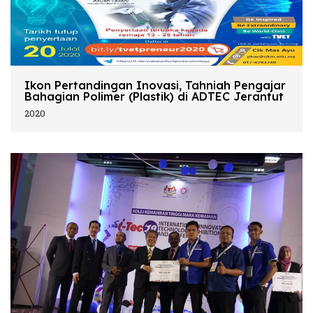
Ikon Pertandingan Inovasi, Tahniah Pengajar
Bahagian Polimer (Plastik) di ADTEC Jerantut
2020