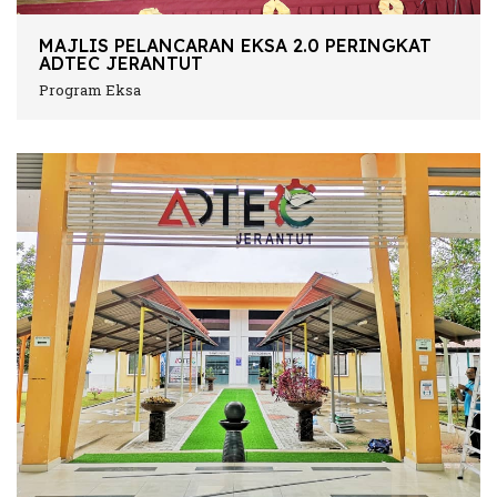
MAJLIS PELANCARAN EKSA 2.0 PERINGKAT
ADTEC JERANTUT
Program Eksa