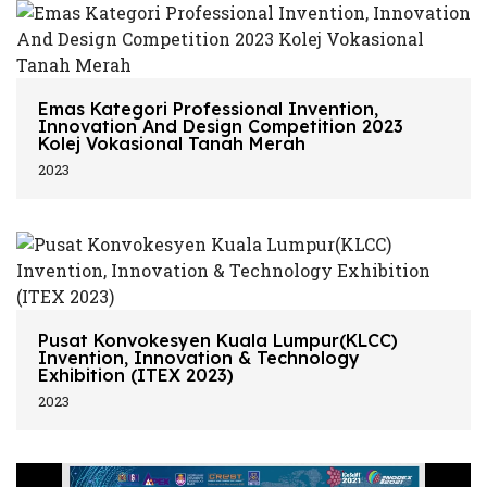
Emas Kategori Professional Invention,
Innovation And Design Competition 2023
Kolej Vokasional Tanah Merah
2023
Pusat Konvokesyen Kuala Lumpur(KLCC)
Invention, Innovation & Technology
Exhibition (ITEX 2023)
2023