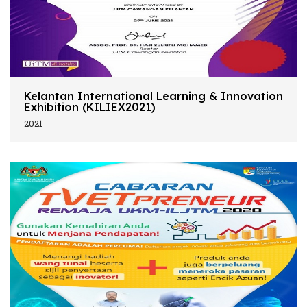
Kelantan International Learning & Innovation
Exhibition (KILIEX2021)
2021