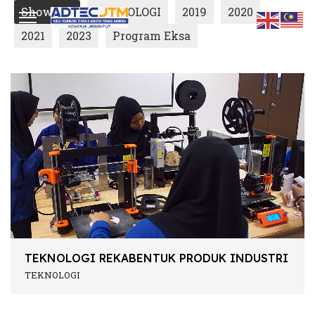
Show All
TEKNOLOGI
2019
2020
2021
2023
Program Eksa
ts.
TEKNOLOGI REKABENTUK PRODUK INDUSTRI
TEKNOLOGI