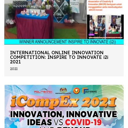
INTERNATIONAL ONLINE INNOVATION
COMPETITION: INSPIRE TO INNOVATE i2i
2021
2021