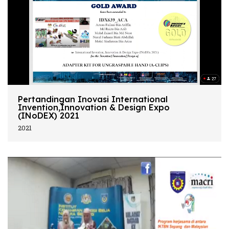
Pertandingan Inovasi International
Invention,Innovation & Design Expo
(INoDEX) 2021
2021