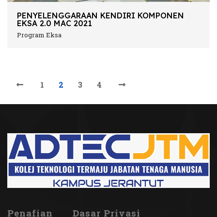
PENYELENGGARAAN KENDIRI KOMPONEN
EKSA 2.0 MAC 2021
Program Eksa
1
2
3
4
Penafian
Dasar Privasi