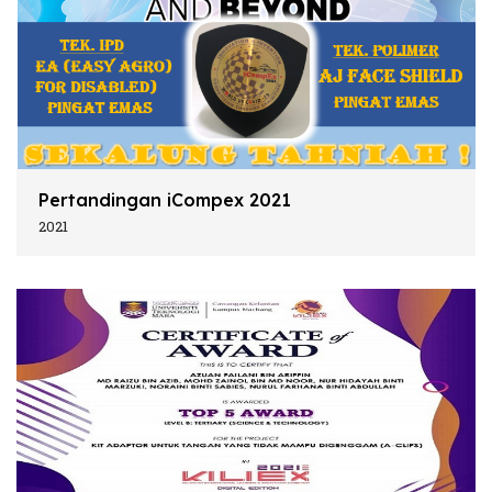
Pertandingan iCompex 2021
2021