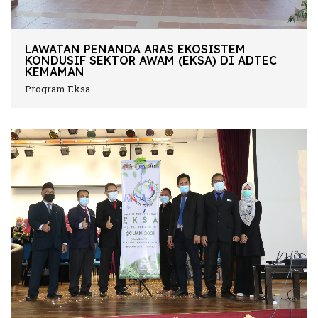
LAWATAN PENANDA ARAS EKOSISTEM
KONDUSIF SEKTOR AWAM (EKSA) DI ADTEC
KEMAMAN
Program Eksa