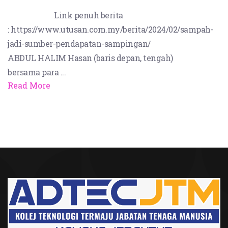
Link penuh berita
: https://www.utusan.com.my/berita/2024/02/sampah-
jadi-sumber-pendapatan-sampingan/
ABDUL HALIM Hasan (baris depan, tengah)
bersama para ...
Read More