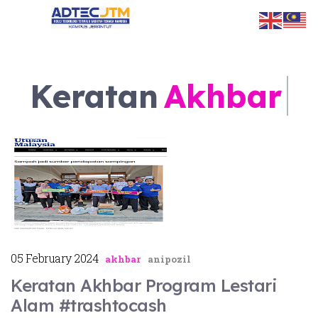
Keratan
Akhbar
ts.
05 February 2024
akhbar
anipozil
Keratan Akhbar Program Lestari
Alam #trashtocash